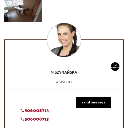
216
OFFERS
M
SZYMAŃSKA
WŁAŚCICIEL
send message
506008713
506008713