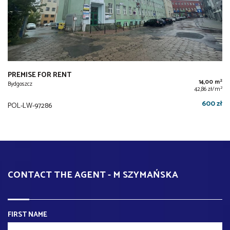
PREMISE FOR RENT
2
14,00 m
Bydgoszcz
2
42,86 zł/m
600 zł
POL-LW-97286
CONTACT THE AGENT - M SZYMAŃSKA
FIRST NAME