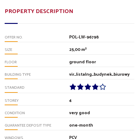
PROPERTY DESCRIPTION
POL-LW-96798
OFFER NO.
25,00 m²
SIZE
ground floor
FLOOR
vir_listalng_budynek_biurowy
BUILDING TYPE
STANDARD
4
STOREY
very good
CONDITION
one-month
GUARANTEE DEPOSIT TYPE
PCV
WINDOWS