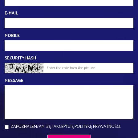
E-MAIL
MOBILE
SECURITY HASH
MESSAGE
ZAPOZNAŁEM/AM SIĘ I AKCEPTUJĘ POLITYKĘ PRYWATNOŚCI.