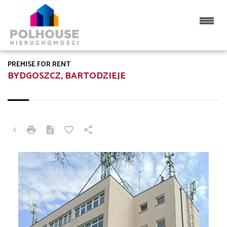
PREMISE FOR RENT
BYDGOSZCZ, BARTODZIEJE