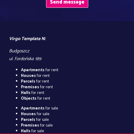
Virgo Template N:
Budgoszcz
ul. Fordońska 189
Apartments
for rent
Houses
for rent
Parcels
for rent
Premises
for rent
Halls
for rent
Objects
for rent
Apartments
for sale
Houses
for sale
Parcels
for sale
Premises
for sale
Halls
for sale