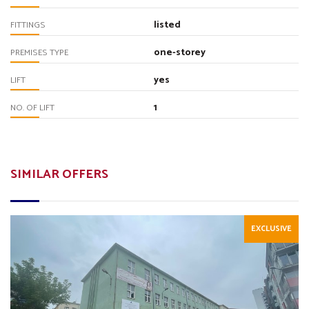
listed
FITTINGS
one-storey
PREMISES TYPE
yes
LIFT
1
NO. OF LIFT
SIMILAR OFFERS
EXCLUSIVE