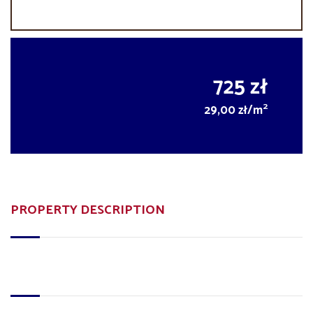
725 zł
2
29,00 zł/m
PROPERTY DESCRIPTION