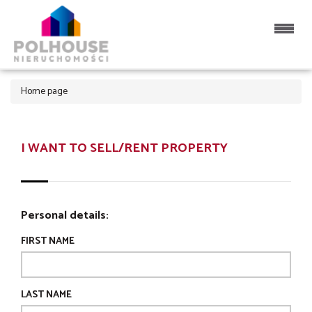
Home page
I WANT TO SELL/RENT PROPERTY
Personal details:
FIRST NAME
LAST NAME