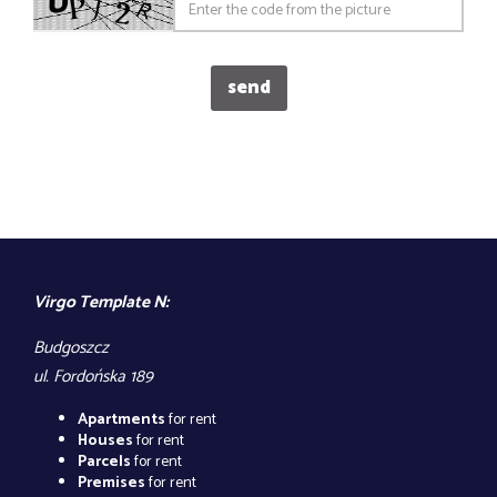
Virgo Template N:
Budgoszcz
ul. Fordońska 189
Apartments
for rent
Houses
for rent
Parcels
for rent
Premises
for rent