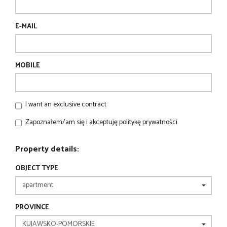
E-MAIL
MOBILE
I want an exclusive contract
Zapoznałem/am się i akceptuję politykę prywatności.
Property details:
OBJECT TYPE
PROVINCE