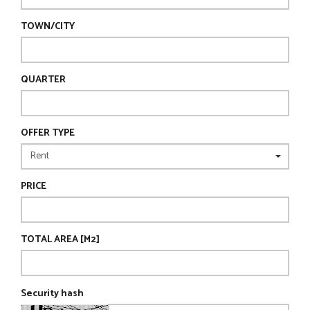
TOWN/CITY
QUARTER
OFFER TYPE
PRICE
TOTAL AREA [M2]
Security hash