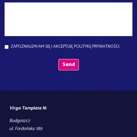
ZAPOZNAŁEM/AM SIĘ I AKCEPTUJĘ POLITYKĘ PRYWATNOŚCI.
Virgo Template N:
Budgoszcz
ul. Fordońska 189