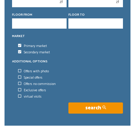
4
4
zł
zł
5
5
FLOOR FROM
FLOOR TO
6
6
MARKET
Primary market
Secondary market
ADDITIONAL OPTIONS
Offers with photo
Special offers
Offers no commission
Exclusive offers
virtual visits
search