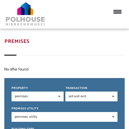
PREMISES
No offer found
PROPERTY
TRANSACTION
PREMISES UTILITY