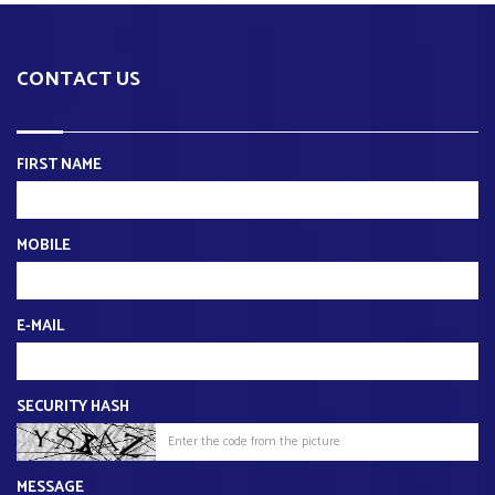
CONTACT US
FIRST NAME
MOBILE
E-MAIL
SECURITY HASH
MESSAGE