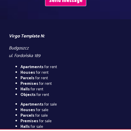
Virgo Template N:
Budgoszcz
ul. Fordońska 189
Apartments
for rent
Houses
for rent
Parcels
for rent
Premises
for rent
Halls
for rent
Objects
for rent
Apartments
for sale
Houses
for sale
Parcels
for sale
Premises
for sale
Halls
for sale