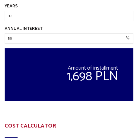
YEARS
ANNUAL INTEREST
%
Amount of installment
1,698 PLN
COST CALCULATOR