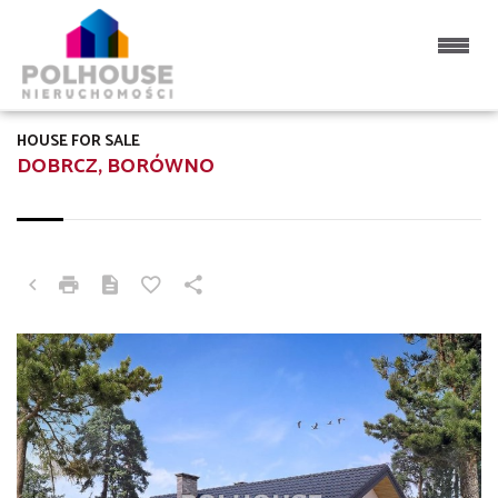
HOUSE FOR SALE
DOBRCZ, BORÓWNO