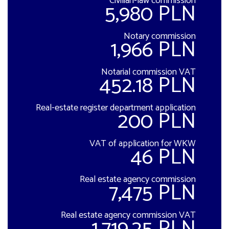
Civilian-law commission
5,980 PLN
Notary commission
1,966 PLN
Notarial commission VAT
452.18 PLN
Real-estate register department application
200 PLN
VAT of application for WKW
46 PLN
Real estate agency commission
7,475 PLN
Real estate agency commission VAT