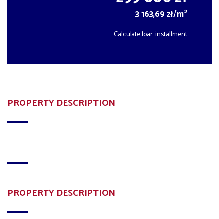
2
3 163,69 zł/m
Calculate loan installment
PROPERTY DESCRIPTION
PROPERTY DESCRIPTION