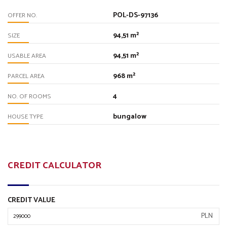
POL-DS-97136
OFFER NO.
94,51 m²
SIZE
94,51 m²
USABLE AREA
968 m²
PARCEL AREA
4
NO. OF ROOMS
bungalow
HOUSE TYPE
CREDIT CALCULATOR
CREDIT VALUE
PLN