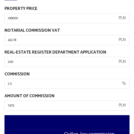
PROPERTY PRICE
PLN
NOTARIAL COMMISSION VAT
PLN
REAL-ESTATE REGISTER DEPARTMENT APPLICATION
PLN
COMMISSION
%
AMOUNT OF COMMISSION
PLN