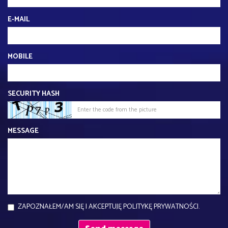
E-MAIL
MOBILE
SECURITY HASH
MESSAGE
ZAPOZNAŁEM/AM SIĘ I AKCEPTUJĘ POLITYKĘ PRYWATNOŚCI.