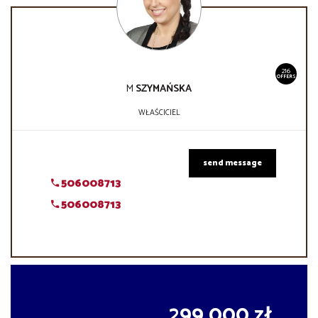
216
OFFERS
M
SZYMAŃSKA
WŁAŚCICIEL
send message
506008713
506008713
299 000 zł