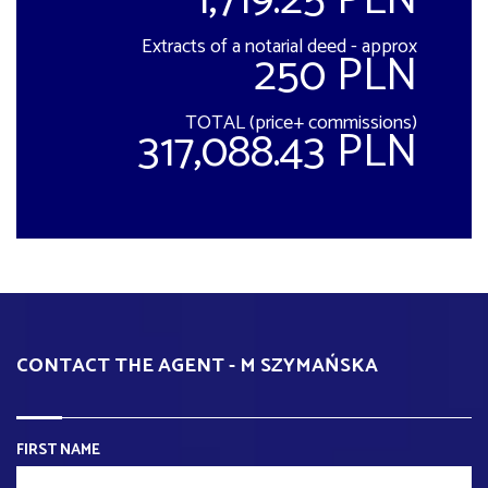
1,719.25 PLN
Extracts of a notarial deed - approx
250 PLN
TOTAL (price+ commissions)
317,088.43 PLN
CONTACT THE AGENT - M SZYMAŃSKA
FIRST NAME