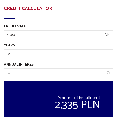
CREDIT CALCULATOR
CREDIT VALUE
PLN
YEARS
ANNUAL INTEREST
%
Amount of installment
2,335 PLN