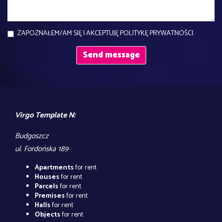
ZAPOZNAŁEM/AM SIĘ I AKCEPTUJĘ POLITYKĘ PRYWATNOŚCI.
Virgo Template N:
Budgoszcz
ul. Fordońska 189
Apartments
for rent
Houses
for rent
Parcels
for rent
Premises
for rent
Halls
for rent
Objects
for rent