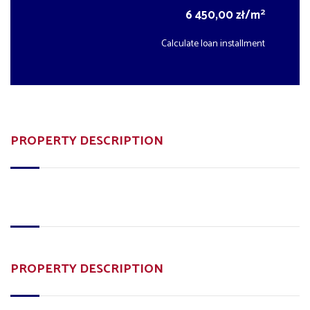
2
6 450,00 zł/m
Calculate loan installment
PROPERTY DESCRIPTION
PROPERTY DESCRIPTION