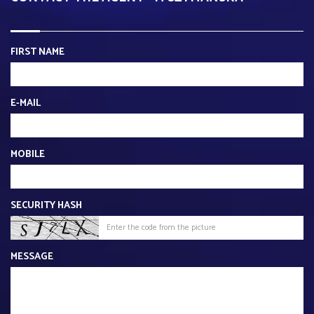
FIRST NAME
E-MAIL
MOBILE
SECURITY HASH
MESSAGE