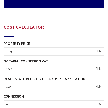
COST CALCULATOR
PROPERTY PRICE
PLN
NOTARIAL COMMISSION VAT
PLN
REAL-ESTATE REGISTER DEPARTMENT APPLICATION
PLN
COMMISSION
%