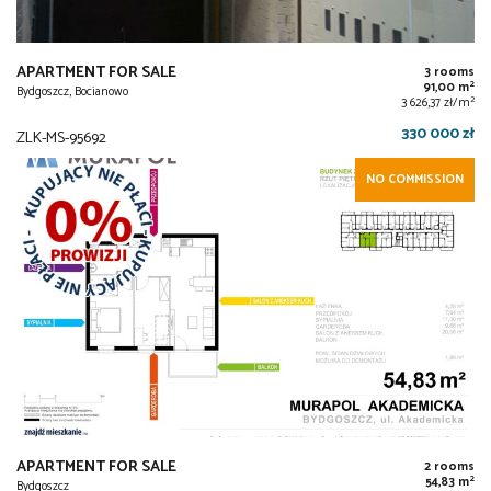
APARTMENT FOR SALE
3 rooms
2
91,00 m
Bydgoszcz, Bocianowo
2
3 626,37 zł/m
330 000 zł
ZLK-MS-95692
NO COMMISSION
APARTMENT FOR SALE
2 rooms
2
54,83 m
Bydgoszcz