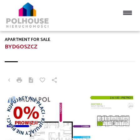
APARTMENT FOR SALE
BYDGOSZCZ