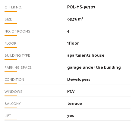
POL-MS-96707
OFFER NO.
63,76 m²
SIZE
4
NO. OF ROOMS
1floor
FLOOR
apartments house
BUILDING TYPE
garage under the building
PARKING SPACE
Developers
CONDITION
PCV
WINDOWS
terrace
BALCONY
yes
LIFT