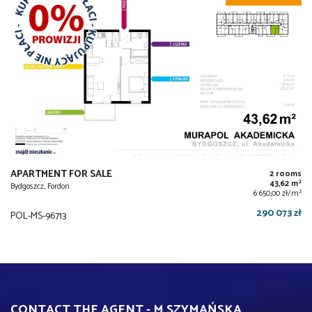
APARTMENT FOR SALE
2 rooms
2
43,62 m
Bydgoszcz, Fordon
2
6 650,00 zł/m
290 073 zł
POL-MS-96713
CONTACT THE AGENT - M SZYMAŃSKA