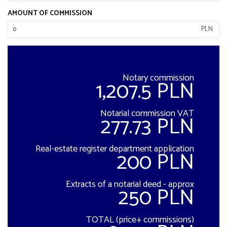
AMOUNT OF COMMISSION
PLN
Notary commission
1,207.5 PLN
Notarial commission VAT
277.73 PLN
Real-estate register department application
200 PLN
Extracts of a notarial deed - approx
250 PLN
TOTAL (price+ commissions)