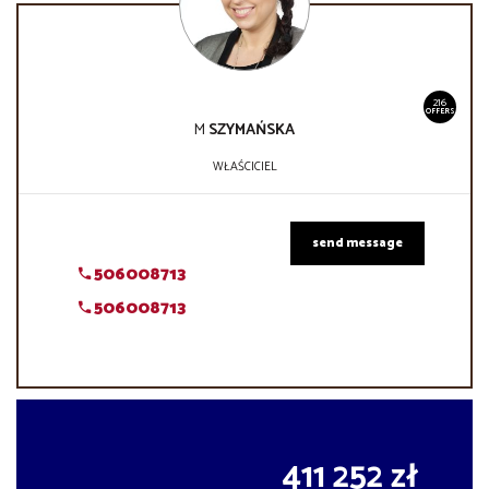
216
OFFERS
M
SZYMAŃSKA
WŁAŚCICIEL
send message
506008713
506008713
411 252 zł