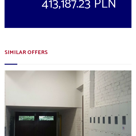
413,187.23 PLN
SIMILAR OFFERS