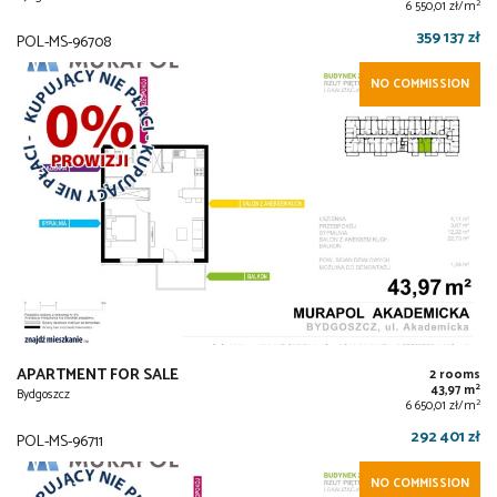
2
6 550,01 zł/m
359 137 zł
POL-MS-96708
NO COMMISSION
APARTMENT FOR SALE
2 rooms
2
43,97 m
Bydgoszcz
2
6 650,01 zł/m
292 401 zł
POL-MS-96711
NO COMMISSION