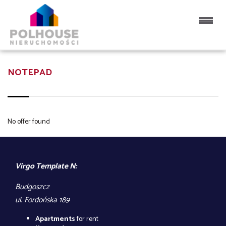
NOTEPAD
No offer found
Virgo Template N:
Budgoszcz
ul. Fordońska 189
Apartments
for rent