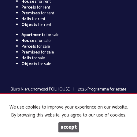
Houses
for rent
Parcels
for rent
Premises
for rent
Halls
for rent
Objects
for rent
Apartments
for sale
Houses
for sale
Parcels
for sale
Premises
for sale
Halls
for sale
Objects
for sale
Biuro Nieruchomości POLHOUSE
2026
Programme for estate
agents
Galactica Virgo
We use cookies to improve your experience on our website.
By browsing this website, you agree to our use of cookies.
accept